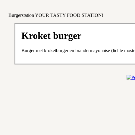
Burgerstation YOUR TASTY FOOD STATION!
Kroket burger
Burger met kroketburger en brandermayonaise (lichte most