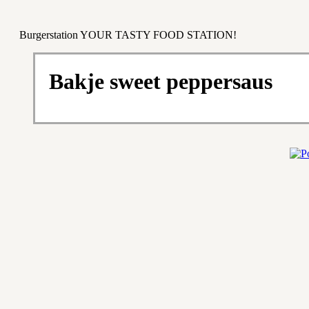
Burgerstation YOUR TASTY FOOD STATION!
Bakje sweet peppersaus