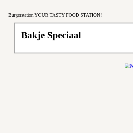
Burgerstation YOUR TASTY FOOD STATION!
Bakje Speciaal