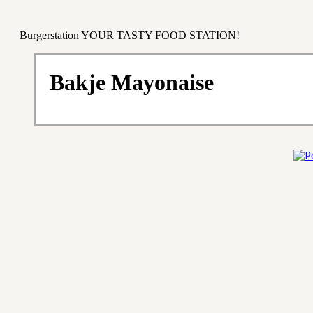
Burgerstation YOUR TASTY FOOD STATION!
Bakje Mayonaise