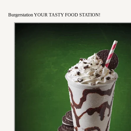
Burgerstation YOUR TASTY FOOD STATION!