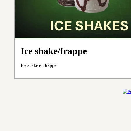
Ice shake/frappe
Ice shake en frappe