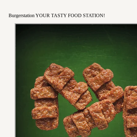
Burgerstation YOUR TASTY FOOD STATION!