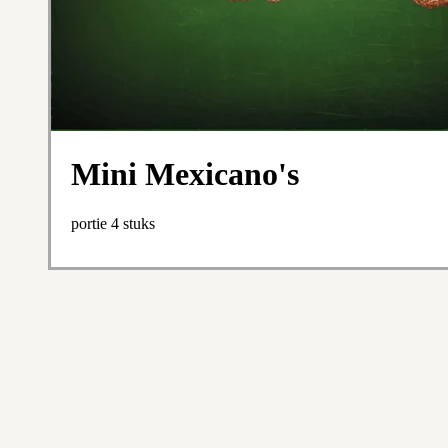
Mini Mexicano's
portie 4 stuks