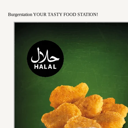
Burgerstation YOUR TASTY FOOD STATION!