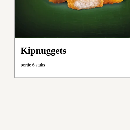
Kipnuggets
portie 6 stuks