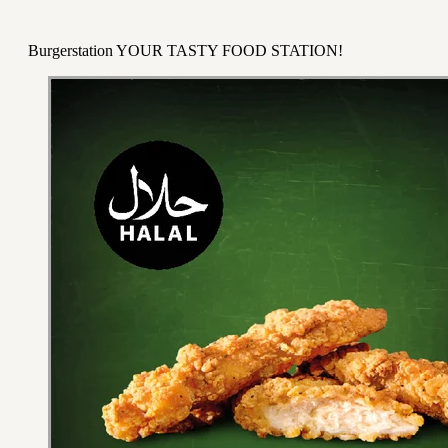
Burgerstation YOUR TASTY FOOD STATION!