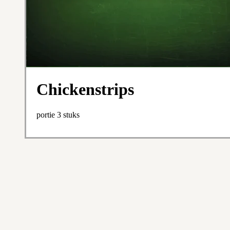
Chickenstrips
portie 3 stuks