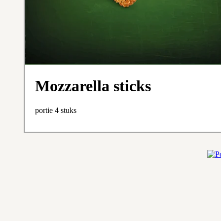
Mozzarella sticks
portie 4 stuks