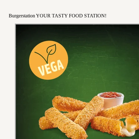
Burgerstation YOUR TASTY FOOD STATION!