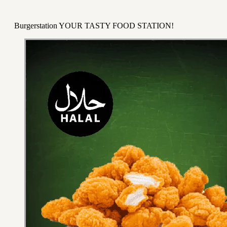
Burgerstation YOUR TASTY FOOD STATION!