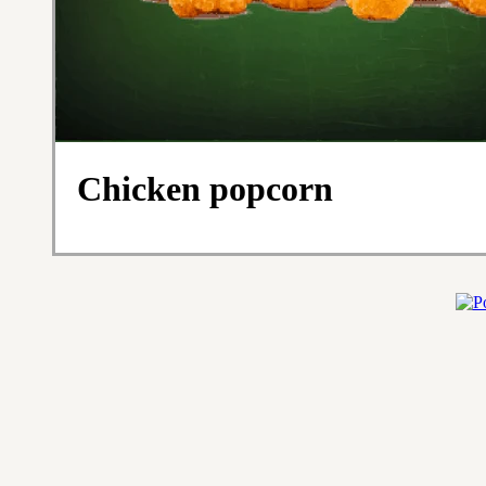
Chicken popcorn