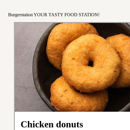
Burgerstation YOUR TASTY FOOD STATION!
Chicken donuts