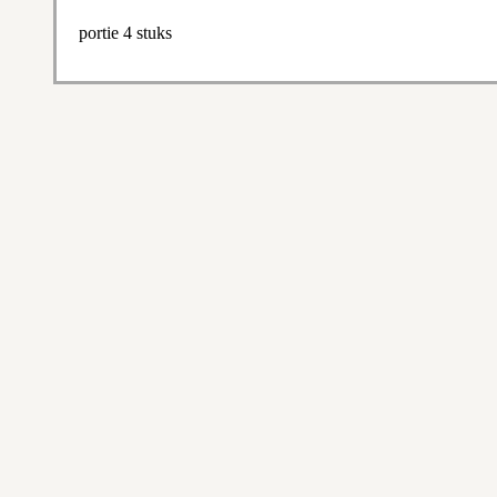
portie 4 stuks