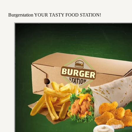
Burgerstation YOUR TASTY FOOD STATION!