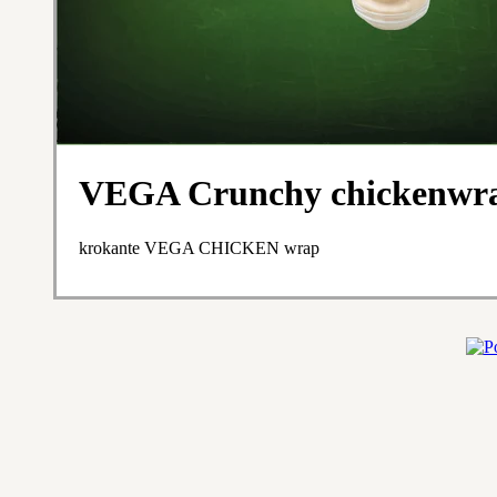
VEGA Crunchy chicken
krokante VEGA CHICKEN wrap